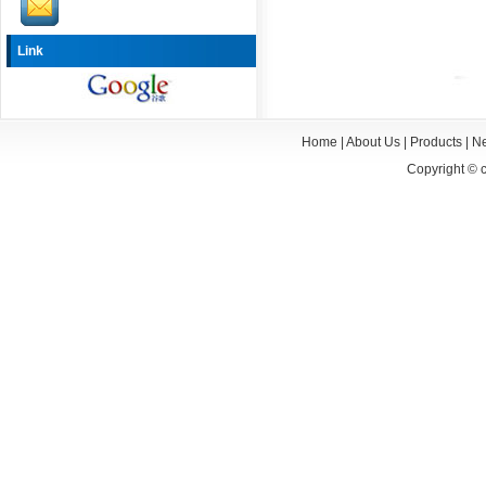
Link
Home
|
About Us
|
Products
|
N
Copyright ©
c