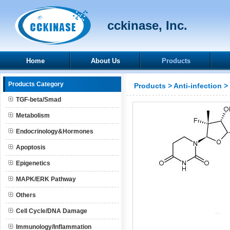
cckinase, Inc.
Home
About Us
Products
Products Category
Products
>
Anti-infection
>
TGF-beta/Smad
Metabolism
Endocrinology&Hormones
Apoptosis
Epigenetics
MAPK/ERK Pathway
Others
Cell Cycle/DNA Damage
Immunology/Inflammation