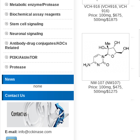
Metabolic enzyme/Protease
VCH-916 (VCH916, VCH
916)
Biochemical assay reagents
Price: 100mg, $675,
500mg/$1875
Stem cell signaling
Neuronal signaling
Antibody-drug conjugates/ADCs
Related
PI3K/Akt/mTOR
Protease
News
NM-107 (NM107)
none
Price: 100mg, $475,
500mg/$1275
Contact Us
E-mail:
info@cckinase.com