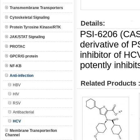
Transmembrane Transporters
Cytoskeletal Signaling
Details:
Protein Tyrosine Kinase/RTK
PSI-6206 (CA
JAK/STAT Signaling
derivative of P
PROTAC
inhibitor of H
GPCR/G protein
potently inhibi
NF-KB
Anti-infection
Related Products 
HBV
HIV
RSV
Antibacterial
HCV
Membrane Transporter/Ion
Channel