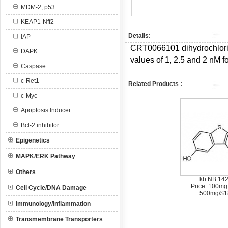
MDM-2, p53
KEAP1-Nff2
Details:
IAP
CRT0066101 dihydrochlor
DAPK
values of 1, 2.5 and 2 nM f
Caspase
c-Ret1
Related Products :
c-Myc
Apoptosis Inducer
Bcl-2 inhibitor
Epigenetics
MAPK/ERK Pathway
Others
kb NB 14
Price: 100mg
Cell Cycle/DNA Damage
500mg/$1
Immunology/Inflammation
Transmembrane Transporters