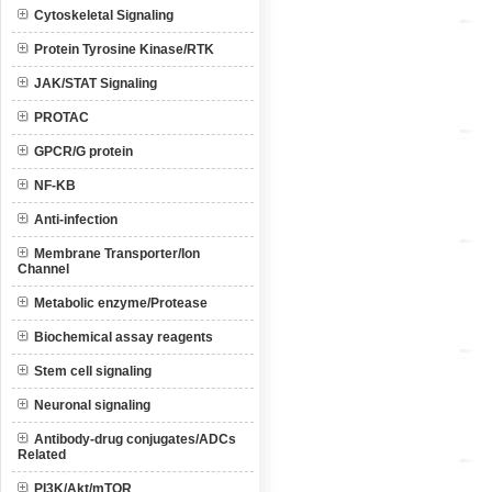
Cytoskeletal Signaling
Protein Tyrosine Kinase/RTK
JAK/STAT Signaling
PROTAC
GPCR/G protein
NF-KB
Anti-infection
Membrane Transporter/Ion
Channel
Metabolic enzyme/Protease
Biochemical assay reagents
Stem cell signaling
Neuronal signaling
Antibody-drug conjugates/ADCs
Related
PI3K/Akt/mTOR