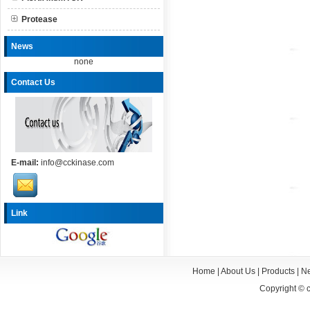
Protease
News
none
Contact Us
E-mail:
info@cckinase.com
Link
Home
|
About Us
|
Products
|
N
Copyright ©
c