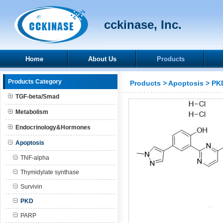
cckinase, Inc.
Home
About Us
Products
Products Category
Products
>
Apoptosis
>
PK
TGF-beta/Smad
Metabolism
Endocrinology&Hormones
Apoptosis
TNF-alpha
Thymidylate synthase
Survivin
PKD
PARP