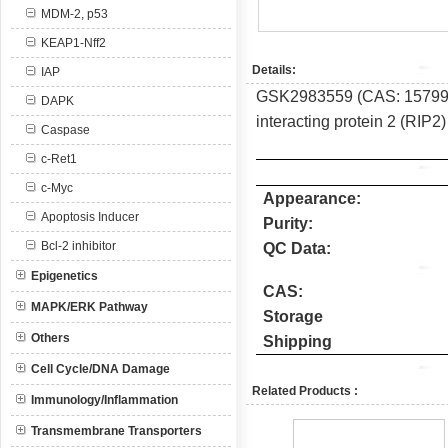
MDM-2, p53
KEAP1-Nff2
Details:
IAP
GSK2983559 (CAS: 1579965-
DAPK
interacting protein 2 (RIP2)
Caspase
c-Ret1
c-Myc
Appearance:
Apoptosis Inducer
Purity:
Bcl-2 inhibitor
QC Data:
Epigenetics
CAS:
MAPK/ERK Pathway
Storage
Others
Shipping
Cell Cycle/DNA Damage
Related Products :
Immunology/Inflammation
Transmembrane Transporters