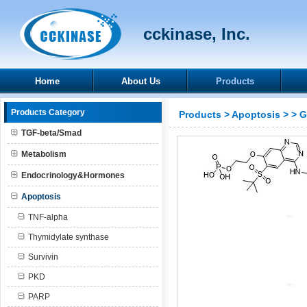
cckinase, Inc.
Home
About Us
Products
Products Category
Products
>
Apoptosis
>
> 
TGF-beta/Smad
Metabolism
Endocrinology&Hormones
Apoptosis
TNF-alpha
Thymidylate synthase
Survivin
PKD
PARP