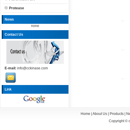
Protease
News
none
Contact Us
E-mail:
info@cckinase.com
Link
Home
|
About Us
|
Products
|
N
Copyright ©
c