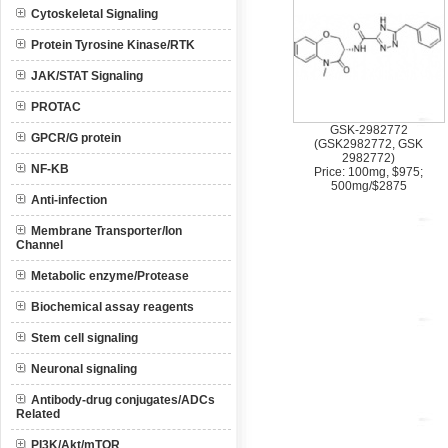
Cytoskeletal Signaling
Protein Tyrosine Kinase/RTK
JAK/STAT Signaling
PROTAC
GSK-2982772
GPCR/G protein
(GSK2982772, GSK
2982772)
NF-KB
Price: 100mg, $975;
500mg/$2875
Anti-infection
Membrane Transporter/Ion
Channel
Metabolic enzyme/Protease
Biochemical assay reagents
Stem cell signaling
Neuronal signaling
Antibody-drug conjugates/ADCs
Related
PI3K/Akt/mTOR