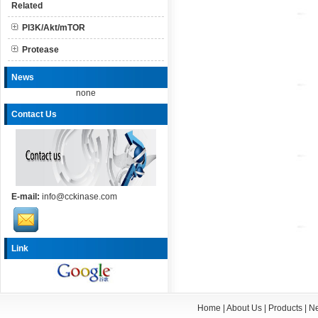
Related
PI3K/Akt/mTOR
Protease
News
none
Contact Us
E-mail:
info@cckinase.com
Link
Home
|
About Us
|
Products
|
N