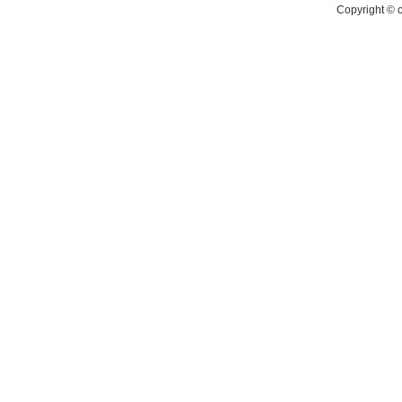
Copyright ©
c