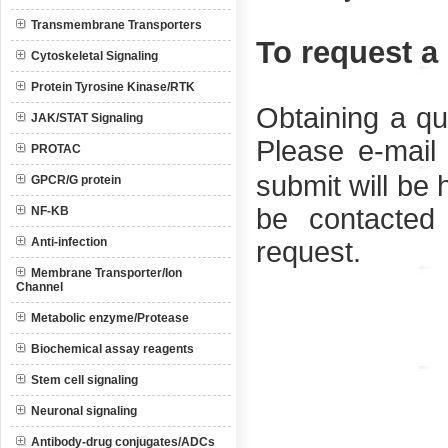
Transmembrane Transporters
To request a
Cytoskeletal Signaling
Protein Tyrosine Kinase/RTK
Obtaining a qu
JAK/STAT Signaling
Please e-mail
PROTAC
submit will be 
GPCR/G protein
be contacted
NF-KB
Anti-infection
request.
Membrane Transporter/Ion
Channel
Metabolic enzyme/Protease
Biochemical assay reagents
Stem cell signaling
Neuronal signaling
Antibody-drug conjugates/ADCs