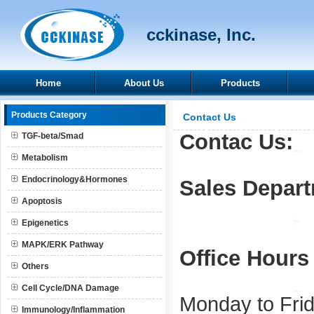
cckinase, Inc.
Home
About Us
Products
Products Category
Contact Us
Contac Us:
TGF-beta/Smad
Metabolism
Endocrinology&Hormones
Sales Depar
Apoptosis
Epigenetics
MAPK/ERK Pathway
Office Hours
Others
Cell Cycle/DNA Damage
Monday to Frid
Immunology/Inflammation