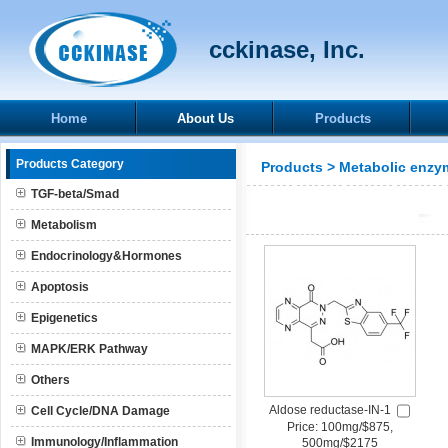
cckinase, Inc.
Home
About Us
Products
Products Category
Products
>
Metabolic enzy
TGF-beta/Smad
Metabolism
Endocrinology&Hormones
Apoptosis
Epigenetics
MAPK/ERK Pathway
Others
Aldose reductase-IN-1
Cell Cycle/DNA Damage
Price: 100mg/$875,
Immunology/Inflammation
500mg/$2175