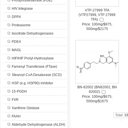
Phosphodiesterase (PDE)
HIV Integrase
VTP-27999 TFA
(VTP27999, VTP 27999
DPP4
TFA)
Price: 100mg/$875,
Proteasome
500mg/$2175
Isocitrate Dehydrogenases
PDE4
MAGL
HIF/HIF Prolyl-Hydroxylase
Farnesyl Transferase (FTase)
Stearoyl-CoA Desaturase (SCD)
HSP (e.g. HSP90) inhibitor
BN-82002 (BN82002, BN
15-PGDH
82002)
Price: 100mg/$675,
FXR
500mg/$1675
Xanthine Oxidase
Total:
1
FAAH
Aldehyde Dehydrogenase (ALDH)