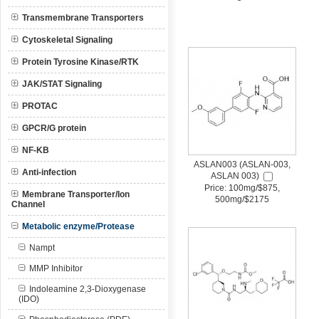
Transmembrane Transporters
Cytoskeletal Signaling
Protein Tyrosine Kinase/RTK
JAK/STAT Signaling
PROTAC
GPCR/G protein
NF-KB
ASLAN003 (ASLAN-003,
Anti-infection
ASLAN 003)
Price: 100mg/$875,
Membrane Transporter/Ion
500mg/$2175
Channel
Metabolic enzyme/Protease
Nampt
MMP Inhibitor
Indoleamine 2,3-Dioxygenase
(IDO)