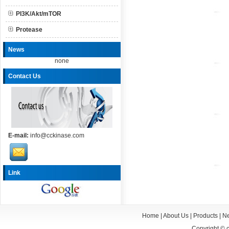
PI3K/Akt/mTOR
Protease
News
none
Contact Us
E-mail:
info@cckinase.com
Link
Home
|
About Us
|
Products
|
N
Copyright ©
c