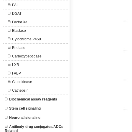
PAI
DGAT
Factor Xa
Elastase
Cytochrome P450
Enolase
Carboxypeptidase
LXR
FABP
Glucokinase
Cathepsin
Biochemical assay reagents
Stem cell signaling
Neuronal signaling
Antibody-drug conjugates/ADCs
Related