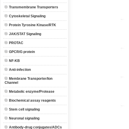
Transmembrane Transporters
Cytoskeletal Signaling
Protein Tyrosine Kinase/RTK
JAK/STAT Signaling
PROTAC
GPCR/G protein
NF-KB
Anti-infection
Membrane Transporter/Ion
Channel
Metabolic enzyme/Protease
Biochemical assay reagents
Stem cell signaling
Neuronal signaling
Antibody-drug conjugates/ADCs