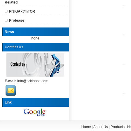
Related
PI3K/Akt/mTOR
Protease
News
none
Contact Us
E-mail:
info@cckinase.com
Link
Home
|
About Us
|
Products
|
N