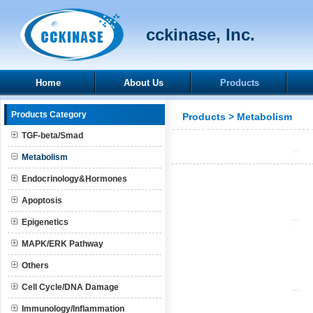
cckinase, Inc.
Home
About Us
Products
Products Category
Products
>
Metabolism
TGF-beta/Smad
Metabolism
Endocrinology&Hormones
Apoptosis
Epigenetics
MAPK/ERK Pathway
Others
Cell Cycle/DNA Damage
Immunology/Inflammation