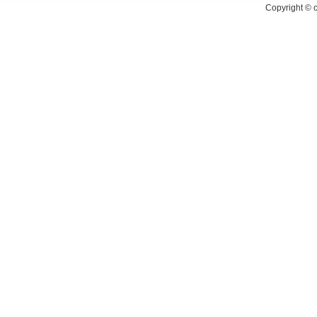
Copyright ©
c