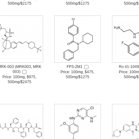
500mg/$2175
500mg/$1275
500mg/$
RK-003 (MRK003, MRK
FPS-ZM1
Ro 41-1049
003)
Price: 100mg, $475,
Price: 100m
Price: 100mg, $975,
500mg/$1275
500mg/$
500mg/$2475