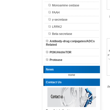
Monoamine oxidase
FAAH
γ-secretase
LRRK2
Beta-secretase
Antibody-drug conjugates/ADCs
Related
PI3K/Akt/mTOR
Protease
News
none
Contact Us
P