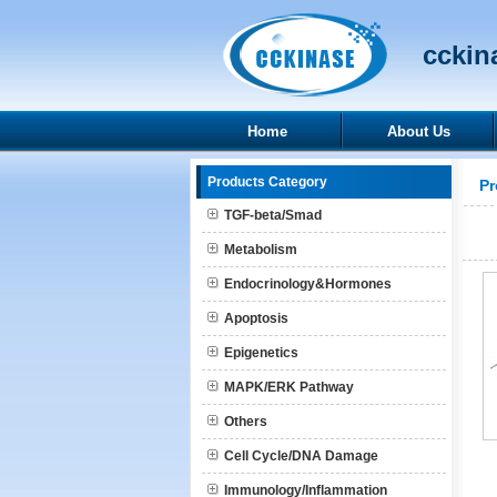
cckina
Home
About Us
Products Category
Pr
TGF-beta/Smad
Metabolism
Endocrinology&Hormones
Apoptosis
Epigenetics
MAPK/ERK Pathway
Others
Cell Cycle/DNA Damage
Immunology/Inflammation