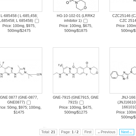
L-685458 ( L-685,458;
HG-10-102-01 (LRRK2
CZC25146 (C
L685458; L 685458)
inhibitor 1)
CZC 2514
Price: 100mg, $975,
Price: 100mg, $675,
Price: 100m
500mg/$2475
500mg/$1875
500mg/$
GNE 0877 (GNE-0877,
GNE-7915 (GNE7915, GNE
JNJ-166
GNE0877)
7915)
(JNJ16610
1661010
rice: 50mg, $975; 100mg,
Price: 100mg, $475,
$1475
500mg/$1275
Price: 100m
500mg/$
Total:
21
Page:
1
/
2
First
←Previous
Next→