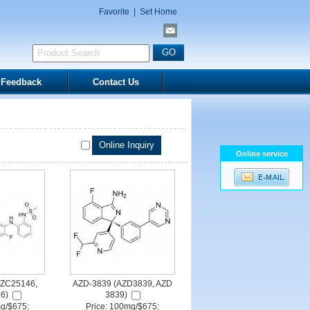
Favorite
|
Set Home
Feedback
Contact Us
Online service
ZC25146,
AZD-3839 (AZD3839, AZD
6)
3839)
mg/$675;
Price: 100mg/$675;