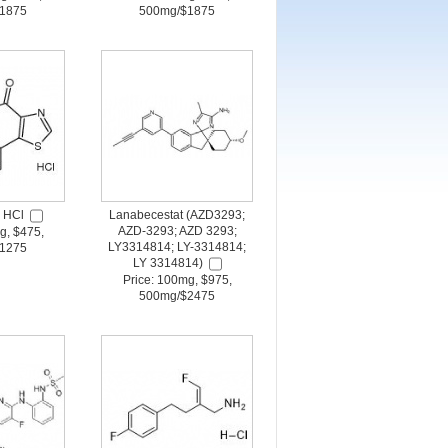
1875
500mg/$1875
 HCl
Lanabecestat (AZD3293;
AZD-3293; AZD 3293;
g, $475,
LY3314814; LY-3314814;
1275
LY 3314814)
Price: 100mg, $975,
500mg/$2475