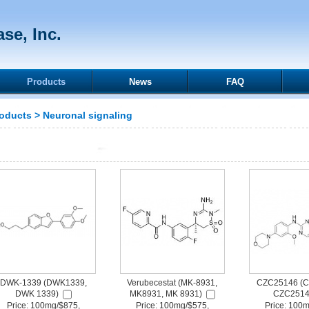
se, Inc.
Products
News
FAQ
oducts
>
Neuronal signaling
DWK-1339 (DWK1339,
Verubecestat (MK-8931,
CZC25146 (C
DWK 1339)
MK8931, MK 8931)
CZC2514
Price: 100mg/$875,
Price: 100mg/$575,
Price: 100