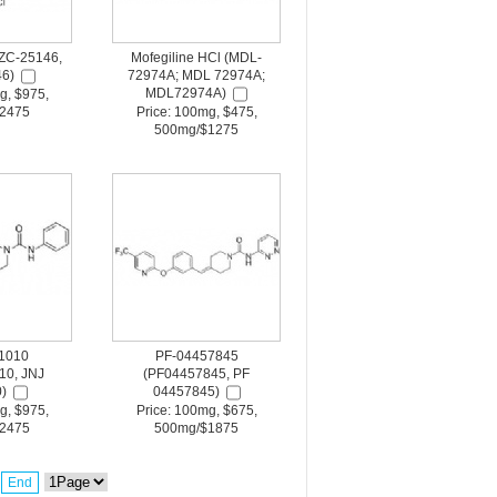
ZC-25146,
Mofegiline HCl (MDL-
6)
72974A; MDL 72974A;
MDL72974A)
g, $975,
2475
Price: 100mg, $475,
500mg/$1275
1010
PF-04457845
10, JNJ
(PF04457845, PF
)
04457845)
g, $975,
Price: 100mg, $675,
2475
500mg/$1875
End