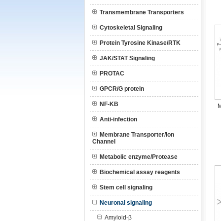
Transmembrane Transporters
Cytoskeletal Signaling
Protein Tyrosine Kinase/RTK
JAK/STAT Signaling
PROTAC
GPCR/G protein
NF-KB
M
Anti-infection
Membrane Transporter/Ion
Channel
Metabolic enzyme/Protease
Biochemical assay reagents
Stem cell signaling
Neuronal signaling
Amyloid-β