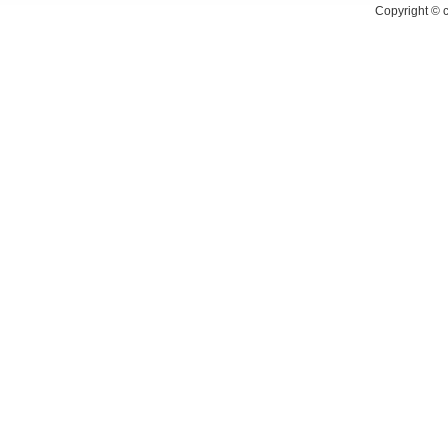
Copyright ©
c