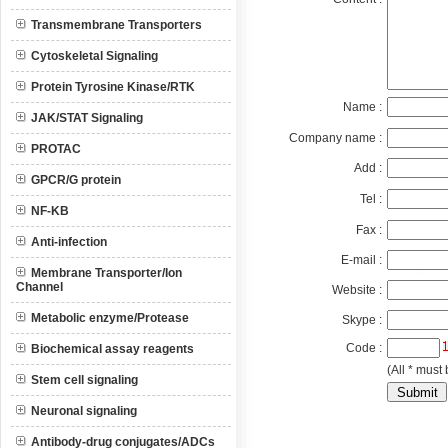
Transmembrane Transporters
Cytoskeletal Signaling
Protein Tyrosine Kinase/RTK
Name :
JAK/STAT Signaling
Company name :
PROTAC
Add :
GPCR/G protein
Tel :
NF-KB
Fax :
Anti-infection
E-mail :
Membrane Transporter/Ion
Channel
Website :
Metabolic enzyme/Protease
Skype :
Code :
Biochemical assay reagents
(All * must 
Stem cell signaling
Neuronal signaling
Antibody-drug conjugates/ADCs