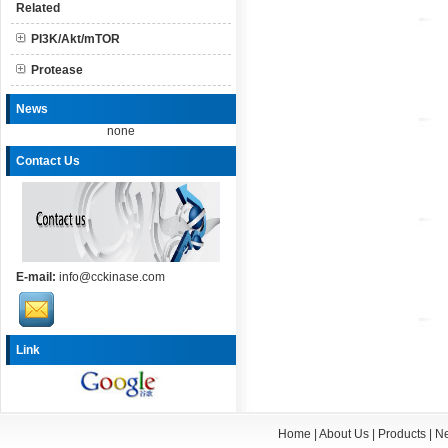
Related
PI3K/Akt/mTOR
Protease
News
none
Contact Us
E-mail:
info@cckinase.com
Link
Home
|
About Us
|
Products
|
N