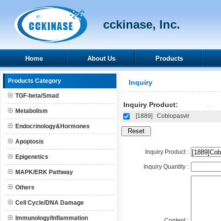
cckinase, Inc.
Home
About Us
Products
Products Category
Inquiry
TGF-beta/Smad
Inquiry Product:
Metabolism
[1889]
Coblopasvir
Endocrinology&Hormones
Apoptosis
Inquiry Product :
Epigenetics
Inquiry Quantity :
MAPK/ERK Pathway
Others
Cell Cycle/DNA Damage
Immunology/Inflammation
Content :