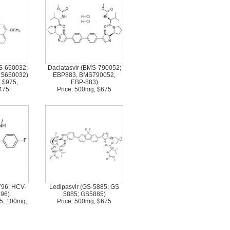
S-650032;
Daclatasvir (BMS-790052;
MS650032)
EBP883, BMS790052,
, $975,
EBP-883)
475
Price: 500mg, $675
796; HCV-
Ledipasvir (GS-5885; GS
96)
5885; GS5885)
75; 100mg,
Price: 500mg, $675