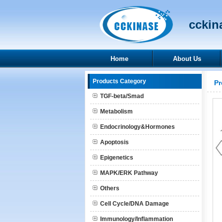
cckina
Home
About Us
Products Category
Pr
TGF-beta/Smad
Metabolism
Endocrinology&Hormones
Apoptosis
Epigenetics
MAPK/ERK Pathway
Others
Cell Cycle/DNA Damage
Immunology/Inflammation