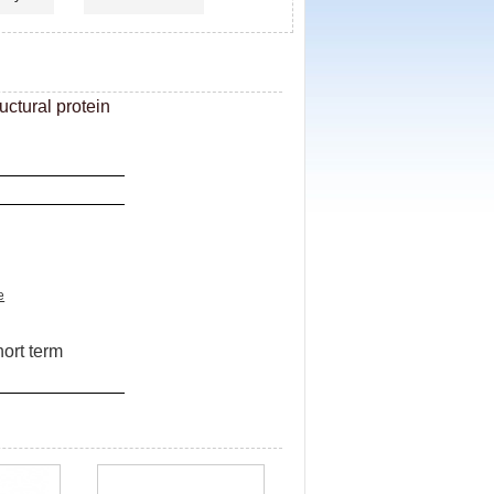
ctural protein
e
hort term