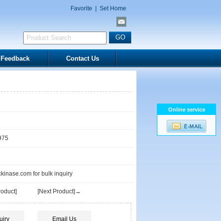
Favorite
|
Set Home
Feedback
Contact Us
Online service
975
inase.com for bulk inquiry
oduct]
[Next Product]→
uiry
Email Us