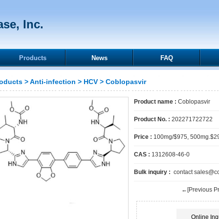
se, Inc.
Products
News
FAQ
oducts
>
Anti-infection
>
HCV
> Coblopasvir
Product name :
Coblopasvir
Product No. :
202271722722
Price :
100mg/$975, 500mg.$2
CAS :
1312608-46-0
Bulk inquiry :
contact sales@cck
←[Previous Pr
Online Inq