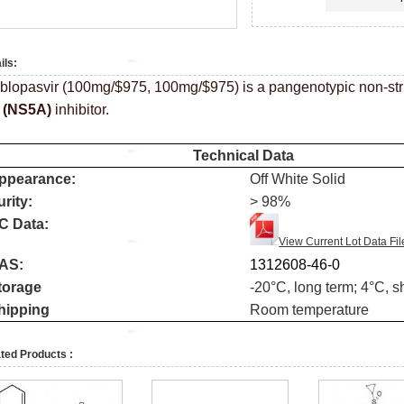
ils:
blopasvir (100mg/$975, 100mg/$975) is a pangenotypic non-stru
A
(NS5A)
inhibitor.
Technical Data
ppearance:
Off White Solid
urity:
> 98%
C Data:
View Current Lot Data Fil
AS:
1312608-46-0
torage
-20
°
C, long term; 4
°
C, s
hipping
Room temperature
ted Products :