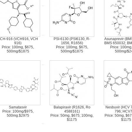
CH-916 (VCH916, VCH
PSI-6130 (PSI6130, R-
Asunaprevir (BM
916)
1656, R1656)
BMS 650032; B
Price: 100mg, $675,
Price: 100mg, $675,
Price: 100mg
500mg/$1875
500mg/$1875
500mg/$2
Samatasvir
Balapiravir (R1626, Ro
Nesbuvir (HCV 
Price: 100mg/$975,
4588161)
796; HCV7
500mg.$2975
Price: 50mg, $675; 100mg,
Price: 50mg, $6
$1175
$1175