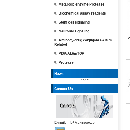
Metabolic enzyme/Protease
Biochemical assay reagents
Stem cell signaling
Neuronal signaling
V
Antibody-drug conjugates/ADCs
Related
PI3K/Akt/mTOR
Protease
News
none
Contact Us
E-mail:
info@cckinase.com