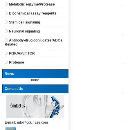
Metabolic enzyme/Protease
Biochemical assay reagents
Stem cell signaling
Neuronal signaling
Antibody-drug conjugates/ADCs
Related
PI3K/Akt/mTOR
Protease
News
none
Contact Us
E-mail:
info@cckinase.com