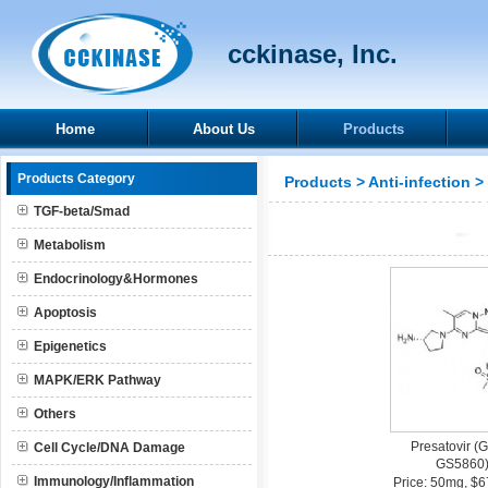
cckinase, Inc.
Home
About Us
Products
Products Category
Products
>
Anti-infection
>
TGF-beta/Smad
Metabolism
Endocrinology&Hormones
Apoptosis
Epigenetics
MAPK/ERK Pathway
Others
Presatovir (
Cell Cycle/DNA Damage
GS5860
Immunology/Inflammation
Price: 50mg, $