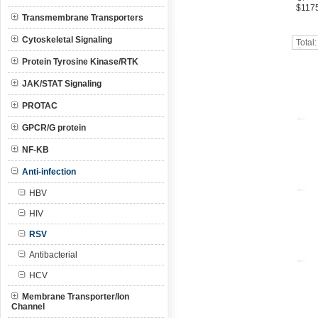
$117
Transmembrane Transporters
Cytoskeletal Signaling
Total
Protein Tyrosine Kinase/RTK
JAK/STAT Signaling
PROTAC
GPCR/G protein
NF-KB
Anti-infection
HBV
HIV
RSV
Antibacterial
HCV
Membrane Transporter/Ion
Channel