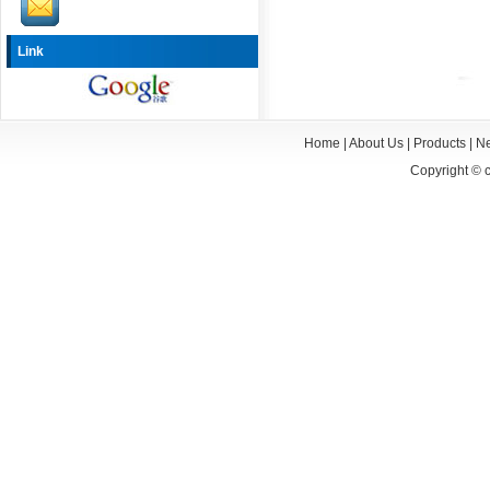
Link
Home
|
About Us
|
Products
|
N
Copyright ©
c