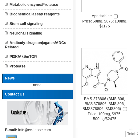
Metabolic enzyme/Protease
Biochemical assay reagents
Apricitabine
Price: 50mg, $675; 100mg,
Stem cell signaling
$1175
Neuronal signaling
Antibody-drug conjugates/ADCs
Related
PI3K/Akt/mTOR
Protease
News
none
Contact Us
BMS-378806 (BMS-806;
BMS 378806; BMS 806;
BMS378806; BMS806)
Price: 100mg, $975,
500mg/$2475
E-mail:
info@cckinase.com
Total: