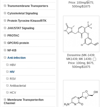
Price: 100mg/$675;
Transmembrane Transporters
500mg/$1875
Cytoskeletal Signaling
Protein Tyrosine Kinase/RTK
JAK/STAT Signaling
PROTAC
GPCR/G protein
NF-KB
Doravirine (MK-1439;
Anti-infection
MK1439; MK 1439)
Price: 100mg, $675,
HBV
500mg/$1875
HIV
RSV
Antibacterial
HCV
Membrane Transporter/Ion
Channel