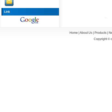
Link
Home
|
About Us
|
Products
|
N
Copyright ©
c