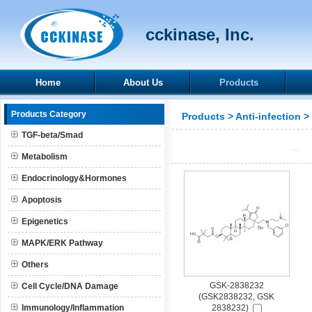
cckinase, Inc.
Home
About Us
Products
Products Category
Products
>
Anti-infection
>
TGF-beta/Smad
Metabolism
Endocrinology&Hormones
Apoptosis
Epigenetics
MAPK/ERK Pathway
Others
GSK-2838232
Cell Cycle/DNA Damage
(GSK2838232, GSK
Immunology/Inflammation
2838232)