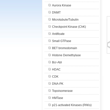
Aurora Kinase
DNMT
Microtubule/Tubulin
Checkpoint Kinase (ChK)
Antifloate
Small GTPase
BET bromodomain
Histone Demethylase
Bcr-Abl
HDAC
CDK
DNA-PK
Topoisomerase
HMTase
p21-activated Kinases (PAKs)