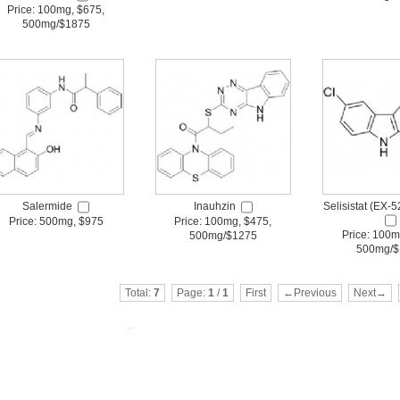
Price: 100mg, $675,
500mg/$1875
Salermide
Inauhzin
Selisistat (EX-
Price: 500mg, $975
Price: 100mg, $475,
Price: 100m
500mg/$1275
500mg/$
Total:
7
Page:
1
/
1
First
←Previous
Next→