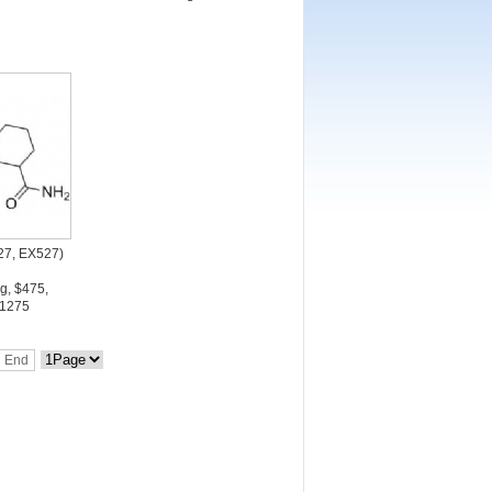
527, EX527)
g, $475,
1275
End