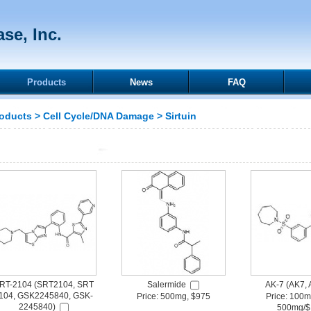
se, Inc.
Products
News
FAQ
oducts
>
Cell Cycle/DNA Damage
>
Sirtuin
RT-2104 (SRT2104, SRT
Salermide
AK-7 (AK7, 
104, GSK2245840, GSK-
Price: 500mg, $975
Price: 100m
2245840)
500mg/$