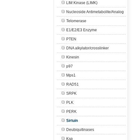
LIM Kinase (LIMK)
Nucleoside Antimetabolite/Analog
Telomerase
E1/E2/E3 Enzyme
PTEN
DNA alkylator/crosslinker
Kinesin
p97
Mps1
RAD51
SRPK
PLK
PERK
Sirtuin
Deubiquitinases
Ksp