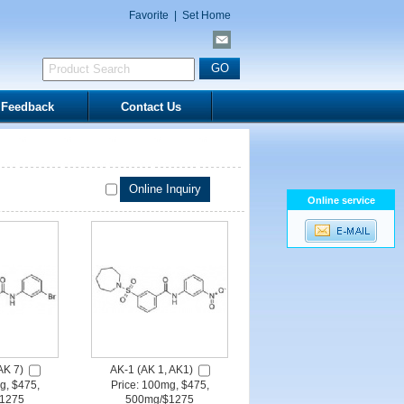
Favorite
|
Set Home
Feedback
Contact Us
Online service
AK 7)
AK-1 (AK 1, AK1)
g, $475,
Price: 100mg, $475,
1275
500mg/$1275