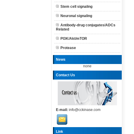
Stem cell signaling
Neuronal signaling
Antibody-drug conjugates/ADCs
Related
PI3K/Akt/mTOR
Protease
News
none
Contact Us
E-mail:
info@cckinase.com
Link