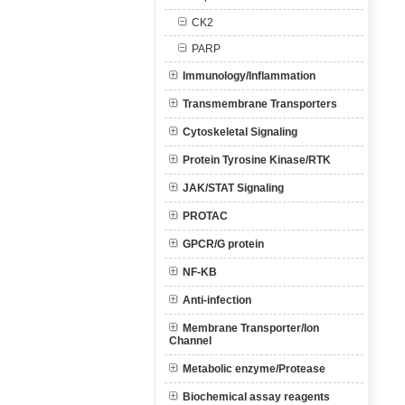
CK2
PARP
Immunology/Inflammation
Transmembrane Transporters
Cytoskeletal Signaling
Protein Tyrosine Kinase/RTK
JAK/STAT Signaling
PROTAC
GPCR/G protein
NF-KB
Anti-infection
Membrane Transporter/Ion
Channel
Metabolic enzyme/Protease
Biochemical assay reagents