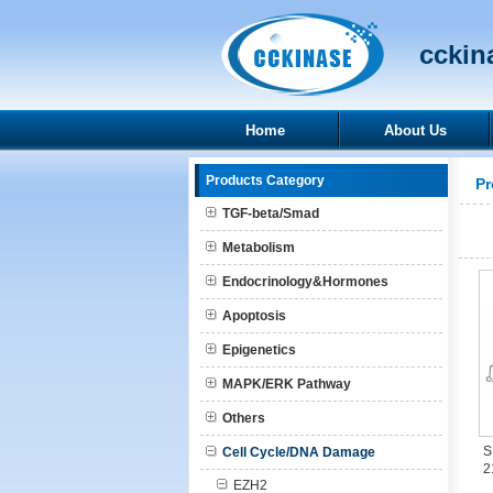
cckina
Home
About Us
Products Category
Pr
TGF-beta/Smad
Metabolism
Endocrinology&Hormones
Apoptosis
Epigenetics
MAPK/ERK Pathway
Others
S
Cell Cycle/DNA Damage
2
EZH2