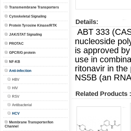
Transmembrane Transporters
Cytoskeletal Signaling
Details:
Protein Tyrosine Kinase/RTK
ABT 333 (CA
JAK/STAT Signaling
nucleoside pol
PROTAC
is approved by
GPCR/G protein
use in combinat
NF-KB
ritonavir in th
Anti-infection
NS5B (an RNA-
HBV
HIV
Related Products 
RSV
Antibacterial
HCV
Membrane Transporter/Ion
Channel