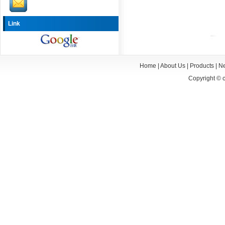
Link
Home
|
About Us
|
Products
|
N
Copyright ©
c