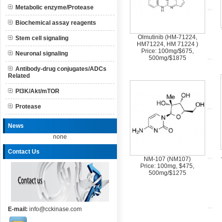
Metabolic enzyme/Protease
Biochemical assay reagents
Olmutinib (HM-71224,
Stem cell signaling
HM71224, HM 71224 )
Price: 100mg/$675,
Neuronal signaling
500mg/$1875
Antibody-drug conjugates/ADCs
Related
PI3K/Akt/mTOR
Protease
News
none
Contact Us
NM-107 (NM107)
Price: 100mg, $475,
500mg/$1275
E-mail:
info@cckinase.com