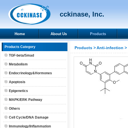
cckinase, Inc.
Home
About Us
Products
Products Category
Products
>
Anti-infection
>
TGF-beta/Smad
Metabolism
Endocrinology&Hormones
Apoptosis
Epigenetics
MAPK/ERK Pathway
Others
Cell Cycle/DNA Damage
Immunology/Inflammation