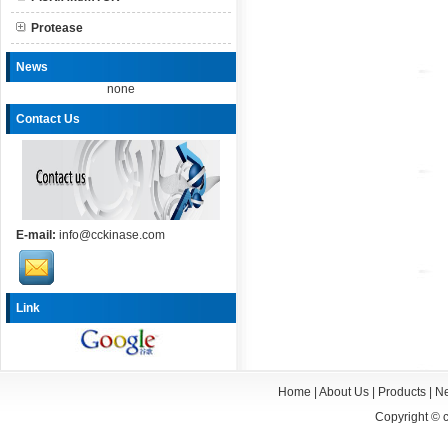
Protease
News
none
Contact Us
E-mail:
info@cckinase.com
Link
Home
|
About Us
|
Products
|
N
Copyright ©
c