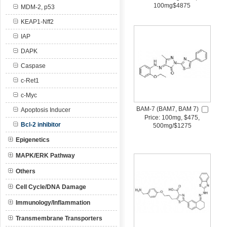
100mg$4875
MDM-2, p53
KEAP1-Nff2
IAP
DAPK
Caspase
c-Ret1
c-Myc
BAM-7 (BAM7, BAM 7)
Apoptosis Inducer
Price: 100mg, $475,
Bcl-2 inhibitor
500mg/$1275
Epigenetics
MAPK/ERK Pathway
Others
Cell Cycle/DNA Damage
Immunology/Inflammation
Transmembrane Transporters