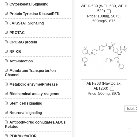
Cytoskeletal Signaling
WEHI-539 (WEHI539, WEHI
539)
Protein Tyrosine Kinase/RTK
Price: 100mg, $675,
500mg/$1875
JAK/STAT Signaling
PROTAC
GPCR/G protein
NF-KB
Anti-infection
Membrane Transporter/Ion
Channel
ABT-263 (Navitoclax,
Metabolic enzyme/Protease
ABT263)
Price: 500mg, $975
Biochemical assay reagents
Stem cell signaling
Total:
Neuronal signaling
Antibody-drug conjugates/ADCs
Related
PI3K/Akt/mTOR