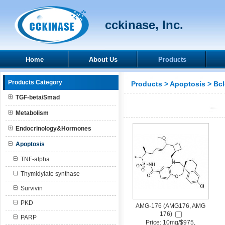
cckinase, Inc.
Home
About Us
Products
Products Category
Products
>
Apoptosis
>
Bcl
TGF-beta/Smad
Metabolism
Endocrinology&Hormones
Apoptosis
TNF-alpha
Thymidylate synthase
Survivin
PKD
AMG-176 (AMG176, AMG
176)
PARP
Price: 10mg/$975,