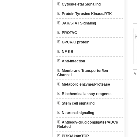
Cytoskeletal Signaling
Protein Tyrosine Kinase/RTK
JAK/STAT Signaling
PROTAC
GPCR/G protein
NF-KB
Anti-infection
Membrane Transporter/Ion
A
Channel
Metabolic enzyme/Protease
Biochemical assay reagents
Stem cell signaling
Neuronal signaling
Antibody-drug conjugates/ADCs
Related
PI3K/Akt/mTOR