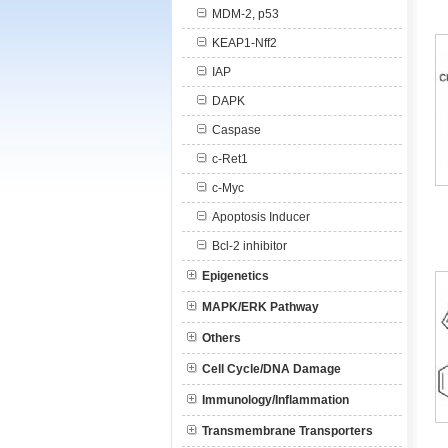
MDM-2, p53
KEAP1-Nff2
IAP
DAPK
Caspase
c-Ret1
c-Myc
Apoptosis Inducer
Bcl-2 inhibitor
Epigenetics
MAPK/ERK Pathway
Others
Cell Cycle/DNA Damage
Immunology/Inflammation
Transmembrane Transporters