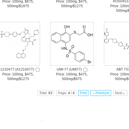
RO50453
Price: 100mg, $675,
Price: 100mg, $475,
500mg/$1875
500mg/$1275
Price: 100m
500mg/
-1210477 (A1210477)
UMI-77 (UMI77)
ABT 73
Price: 100mg, $475,
Price: 100mg, $475,
Price: 100m
500mg/$1275
500mg/$975
500mg/$
Total:
63
Page:
4
/
4
First
←Previous
Next→