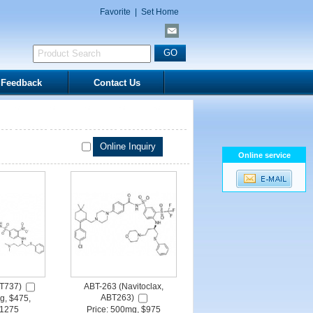
Favorite
|
Set Home
Feedback
Contact Us
Online service
T737)
ABT-263 (Navitoclax,
ABT263)
g, $475,
1275
Price: 500mg, $975