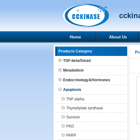
cckina
Home
About Us
Products Category
Pr
TGF-beta/Smad
Metabolism
Endocrinology&Hormones
Apoptosis
TNF-alpha
Thymidylate synthase
Survivin
PKD
PARP