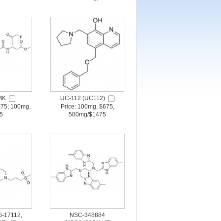
MK
UC-112 (UC112)
675; 100mg,
Price: 100mg, $675,
5
500mg/$1475
-17112,
NSC-348884