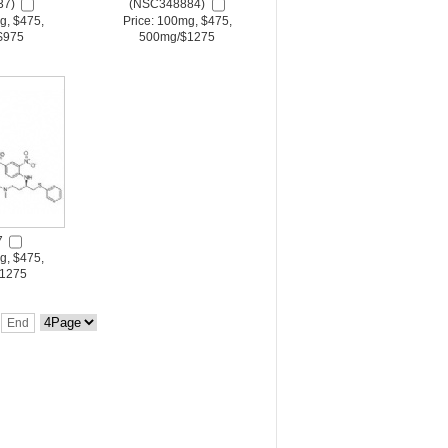
37)
(NSC348884)
g, $475,
Price: 100mg, $475,
$975
500mg/$1275
7
g, $475,
1275
End