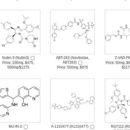
Nutlin-3 (Nutlin3)
ABT-263 (Navitoclax,
Z-VAD-F
ABT263)
Price: 100mg, $475,
Price: 50mg, $
500mg/$1275
Price: 500mg, $975
$117
Mcl-IN-2
A-1210477 (A1210477)
RG7112 (RG