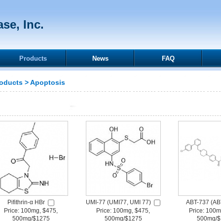
se, Inc.
Products
News
FAQ
oducts
>
Apoptosis
Pifithrin-α HBr
UMI-77 (UMI77, UMI 77)
ABT-737 (AB
Price: 100mg, $475,
Price: 100mg, $475,
Price: 100m
500mg/$1275
500mg/$1275
500mg/$